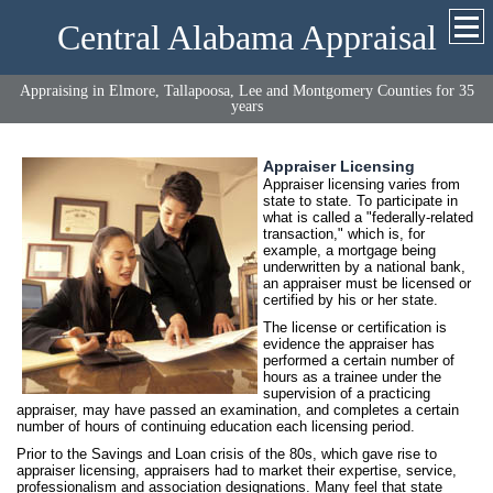
Central Alabama Appraisal
Appraising in Elmore, Tallapoosa, Lee and Montgomery Counties for 35
years
Appraiser Licensing
Appraiser licensing varies from
state to state. To participate in
what is called a "federally-related
transaction," which is, for
example, a mortgage being
underwritten by a national bank,
an appraiser must be licensed or
certified by his or her state.
The license or certification is
evidence the appraiser has
performed a certain number of
hours as a trainee under the
supervision of a practicing
appraiser, may have passed an examination, and completes a certain
number of hours of continuing education each licensing period.
Prior to the Savings and Loan crisis of the 80s, which gave rise to
appraiser licensing, appraisers had to market their expertise, service,
professionalism and association designations. Many feel that state