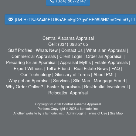
(334) 567-2147
jUvLHzTNJ6A4t9E1UBbAFmFgDGgy0HF95I5Hf2mCEdmGy11
Central Alabama Appraisal
Cell:
(334) 398-2105
Staff Profiles
|
Whats New
|
Contact Us
|
What is an Appraisal
|
Commercial Appraisals
|
Client Login
|
Order an Appraisal
|
Preparing for an Appraisal
|
Appraisal Myths
|
Estate Appraisals
|
Expert Witness
|
Tell a Friend
|
Real Estate News
|
FAQ
|
Our Technology
|
Glossary of Terms
|
About PMI
|
Why get an Appraisal
|
Services
|
Site Map
|
Mortgage Fraud
|
Why Order Online?
|
Faster Appraisals
|
Residential Investment
|
Relocation Appraisal
Copyright © 2026 Central Alabama Appraisal
Portions Copyright © 2026 a la mode, inc.
Another website by
a la mode, inc.
|
Admin Login
|
Terms of Use
|
Site Map