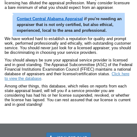
licensing has diluted the appraisal profession. Many consider licensure
a bare minimum of what you should expect from an appraiser.
Contact
Central Alabama Appraisal
if you're needing an
appraiser that is not only certified, but also ethical,
experienced, local to the area and professional.
We have worked hard to establish a reputation for quality and prompt
work, performed professionally and ethically, with outstanding customer
service. You should never just look for a licensed appraiser; you should
be discriminating in choosing your service providers.
You should always be sure your appraisal service provider is licensed
and in good standing. The Appraisal Subcommittee (ASC) of the Federal
Financial Institutions Examination Council (FFIEC) maintains a national
database of appraisers and their license/certification status.
Click here
to view the database
.
Among other things, this database, which relies on reports from each
state appraisal board, will tell you if a service provider you are
considering has had his or her license suspended, revoked, or whether
the license has lapsed. You can rest assured that our license is current
and in good standing!