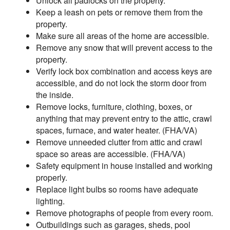
Unlock all padlocks on the property.
Keep a leash on pets or remove them from the
property.
Make sure all areas of the home are accessible.
Remove any snow that will prevent access to the
property.
Verify lock box combination and access keys are
accessible, and do not lock the storm door from
the inside.
Remove locks, furniture, clothing, boxes, or
anything that may prevent entry to the attic, crawl
spaces, furnace, and water heater. (FHA/VA)
Remove unneeded clutter from attic and crawl
space so areas are accessible. (FHA/VA)
Safety equipment in house installed and working
properly.
Replace light bulbs so rooms have adequate
lighting.
Remove photographs of people from every room.
Outbuildings such as garages, sheds, pool