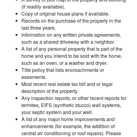
(if readily available).
Copy of original house plans if available.
Records on the purchase of the property in the
last three years.
Information on any written private agreements,
such as a shared driveway with a neighbor.
A list of any personal property that is part of the
home and you intend to be sold with the home,
such as an oven, or a washer and dryer.
Title policy that lists encroachments or
easements.
Most recent real estate tax bill and or legal
description of the property.
Any inspection reports, or other recent reports for
termites, EIFS (synthetic stucco) wall systems,
your septic system and your well.
A list of any major home improvements and
enhancements (for example, the addition of
central air conditioning or roof repairs). Please