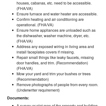
houses, cabanas, etc. need to be accessible.
(FHA/VA)
Ensure furnace and water heater are accessible.
Confirm heating and air conditioning are
operational. (FHA/VA)
Ensure home appliances are unloaded such as
the dishwasher, washer machine, dryer, etc.
(FHA/VA)
Address any exposed wiring in living area and
install faceplates covers if missing.
Repair small things like leaky faucets, missing
door handles, and trim. (Recommendation)
(FHA/VA)
Mow your yard and trim your bushes or trees
(Recommendation)
Remove photographs of people from every room.
(Underwriter requirement)
Documents:
A survey or plot map of the property and building