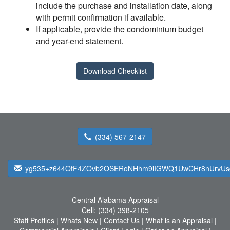
include the purchase and installation date, along
with permit confirmation if available.
If applicable, provide the condominium budget
and year-end statement.
Download Checklist
(334) 567-2147
yg535+z644OtF4ZOvb2OSERoNHhm9iIGWQ1UwCHr8nUrvUs
Central Alabama Appraisal
Cell:
(334) 398-2105
Staff Profiles
|
Whats New
|
Contact Us
|
What is an Appraisal
|