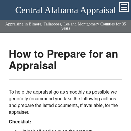
Central Alabama Appraisal
Appraising in Elmore, Tallapoosa, Lee and Montgomery Counties for 35
years
How to Prepare for an
Appraisal
To help the appraisal go as smoothly as possible we
generally recommend you take the following actions
and prepare the listed documents, if available, for the
appraiser.
Checklist: