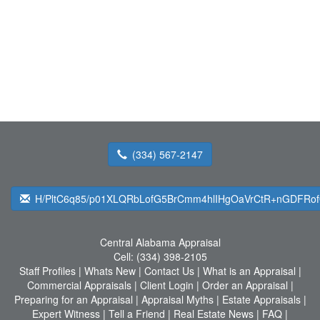
(334) 567-2147
H/PltC6q85/p01XLQRbLofG5BrCmm4hlIHgOaVrCtR+nGDFRo
Central Alabama Appraisal
Cell:
(334) 398-2105
Staff Profiles
|
Whats New
|
Contact Us
|
What is an Appraisal
|
Commercial Appraisals
|
Client Login
|
Order an Appraisal
|
Preparing for an Appraisal
|
Appraisal Myths
|
Estate Appraisals
|
Expert Witness
|
Tell a Friend
|
Real Estate News
|
FAQ
|