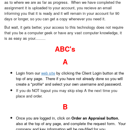
as to where we are as far as progress. When we have completed the
assignment it is uploaded to your account, you recieve an email
informing you that it is ready and it will remain in your account for 90
days or longer, so you can get a copy whenever you need it.
But wait, it gets better, your access to this technology does not require
that you be a computer geek or have any vast computer knowledge, it
is as easy as your.........
ABC's
A
Login from our
web site
by clicking the Client Login button at the
top of any page. There if you have not already done so you will
create a "profile" and select your own username and password.
If you do NOT logout you may skip step A the next time you
place and order.
B
Once you are logged in, click on
Order an Appraisal button
,
also at the top of any page, and complete the request form. Your
company and key information will be pre-filled for you.