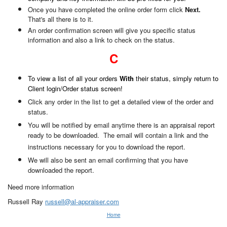
Once you have completed the online order form click
Next.
That's all there is to it.
An order confirmation screen will give you specific status
information and also a link to check on the status.
C
To view a list of all your orders
With
their status, simply return to
Client login/Order status screen!
Click any order in the list to get a detailed view of the order and
status.
You will be notified by email anytime there is an appraisal report
ready to be downloaded. The email will contain a link and the
instructions necessary for you to download the report.
We will also be sent an email confirming that you have
downloaded the report.
Need more information
Russell Ray
russell@al-appraiser.com
Home