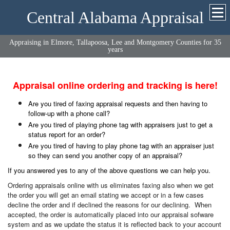
Central Alabama Appraisal
Appraising in Elmore, Tallapoosa, Lee and Montgomery Counties for 35
years
Appraisal online ordering and tracking is here!
Are you tired of faxing appraisal requests and then having to
follow-up with a phone call?
Are you tired of playing phone tag with appraisers just to get a
status report for an order?
Are you tired of having to play phone tag with an appraiser just
so they can send you another copy of an appraisal?
If you answered yes to any of the above questions we can help you.
Ordering appraisals online with us eliminates faxing also when we get
the order you will get an email stating we accept or in a few cases
decline the order and if declined the reasons for our declining. When
accepted, the order is automatically placed into our appraisal sofware
system and as we update the status it is reflected back to your account