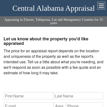
Central Alabama Appraisal
Appraising in Elmore, Tallapoosa, Lee and Montgomery Counties for 35
years
Let us know about the property you'd like
appraised
The price for an appraisal report depends on the location
and uniqueness of the property as well as the report's
intended use. Tell us a little about what you're needing, and
we'll respond as soon as possible with a fee quote and an
estimate of how long it may take.