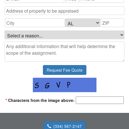
*
Characters from the image above:
(334) 567-2147